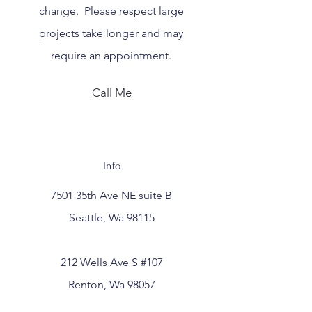
change. Please respect large
projects take longer and may
require an
appointment.
Call Me
Info
7501 35th Ave NE suite B
Seattle, Wa 98115
212 Wells Ave S #107
Renton, Wa 98057