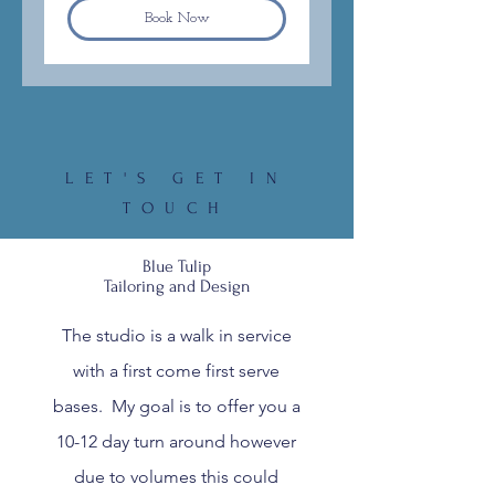
Book Now
LET'S GET IN
TOUCH
Blue Tulip
Tailoring and Design
The studio is a walk in service
with a first come first serve
bases. My goal is to offer you a
10-12 day turn around however
due to volumes this could