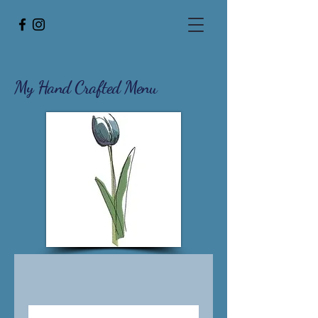
My Hand Crafted
Menu