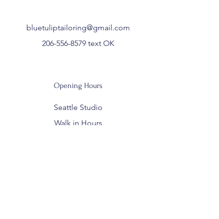
bluetuliptailoring@gmail.com
206-556-8579
text OK
Opening Hours
Seattle Studio
Walk in Hours
Wed /Thurs: 10am - 6pm
Fri: 10a - 5pm
Sat: 10am - 3p
Closed Sun - Tues for sewing and
private appointments